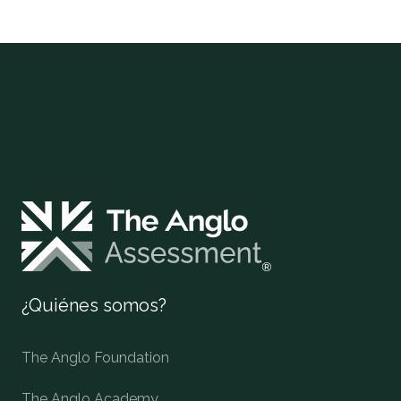
¿Quiénes somos?
The Anglo Foundation
The Anglo Academy