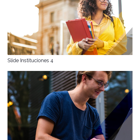
Slide Instituciones 4