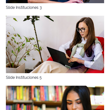
Slide Instituciones 3
Slide Instituciones 5
×