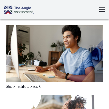
Slide Instituciones 6