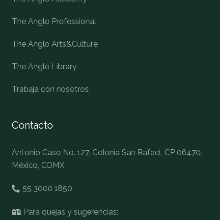
The Anglo Professional
The Anglo Arts&Culture
The Anglo Library
Trabaja con nosotros
Contacto
Antonio Caso No. 127, Colonia San Rafael, CP 06470,
México, CDMX
55 3000 1850
Para quejas y sugerencias: