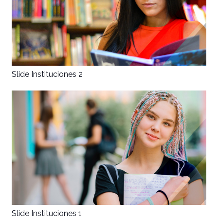
Disclaimer
The original version of this puzzle
was made to be played by two
people - one person reading the
manual and one entering
Slide Instituciones 2
information according to it - neither
person is allowed to view the other's
content. The manual is available
here
.
Slide Instituciones 1